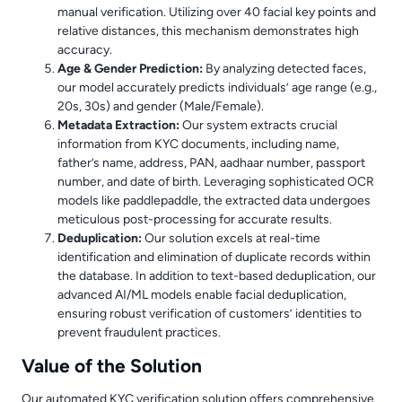
manual verification. Utilizing over 40 facial key points and
relative distances, this mechanism demonstrates high
accuracy.
Age & Gender Prediction:
By analyzing detected faces,
our model accurately predicts individuals’ age range (e.g.,
20s, 30s) and gender (Male/Female).
Metadata Extraction:
Our system extracts crucial
information from KYC documents, including name,
father’s name, address, PAN, aadhaar number, passport
number, and date of birth. Leveraging sophisticated OCR
models like paddlepaddle, the extracted data undergoes
meticulous post-processing for accurate results.
Deduplication:
Our solution excels at real-time
identification and elimination of duplicate records within
the database. In addition to text-based deduplication, our
advanced AI/ML models enable facial deduplication,
ensuring robust verification of customers’ identities to
prevent fraudulent practices.
Value of the Solution
Our automated KYC verification solution offers comprehensive