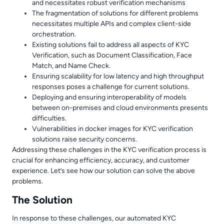
and necessitates robust verification mechanisms
The fragmentation of solutions for different problems
necessitates multiple APIs and complex client-side
orchestration.
Existing solutions fail to address all aspects of KYC
Verification, such as Document Classification, Face
Match, and Name Check.
Ensuring scalability for low latency and high throughput
responses poses a challenge for current solutions.
Deploying and ensuring interoperability of models
between on-premises and cloud environments presents
difficulties.
Vulnerabilities in docker images for KYC verification
solutions raise security concerns.
Addressing these challenges in the KYC verification process is
crucial for enhancing efficiency, accuracy, and customer
experience. Let’s see how our solution can solve the above
problems.
The Solution
In response to these challenges, our automated KYC