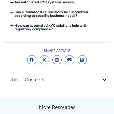
Are automated KYC systems secure?
Can automated KYC solutions be customized
according to specific business needs?
How can automated KYC solutions help with
regulatory compliance?
SHARE ARTICLE
Table of Contents
More Resources