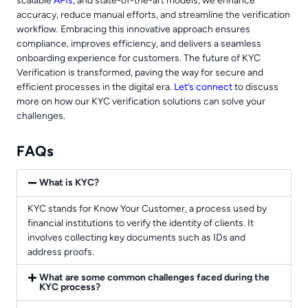
scalable
APIs
, and state-of-the-art models, we enhance
accuracy, reduce manual efforts, and streamline the verification
workflow. Embracing this innovative approach ensures
compliance, improves efficiency, and delivers a seamless
onboarding experience for customers. The future of KYC
Verification is transformed, paving the way for secure and
efficient processes in the digital era.
Let’s connect
to discuss
more on how our KYC verification solutions can solve your
challenges.
FAQs
What is KYC?
KYC stands for Know Your Customer, a process used by
financial institutions to verify the identity of clients. It
involves collecting key documents such as IDs and
address proofs.
What are some common challenges faced during the
KYC process?