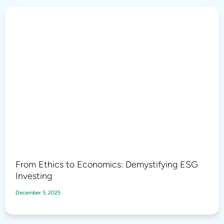
From Ethics to Economics: Demystifying ESG
Investing
December 5, 2025