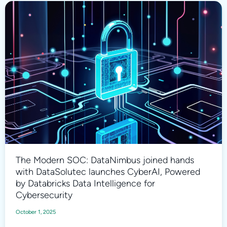
The Modern SOC: DataNimbus joined hands
with DataSolutec launches CyberAI, Powered
by Databricks Data Intelligence for
Cybersecurity
October 1, 2025