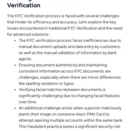
Verification
The KYC Verification process is faced with several challenges
that hinder its efficiency and accuracy. Let’s explore the key
issues encountered in traditional KYC Verification and the need
for advanced solutions:
The KYC verification process faces inefficiencies due to
manual document uploads and data entry by customers,
as well as the manual validation of information by bank
agents.
Ensuring document authenticity and maintaining
consistent information across KYC documents are
challenges, especially when there are minor differences
like spelling variations or typos
Verifying facial matches between documents is
significantly challenging due to changing facial features
over time.
An additional challenge arises when a person maliciously
plants their image on someone else’s PAN Card to
attempt opening multiple accounts within the same bank.
This fraudulent practice poses a significant security risk