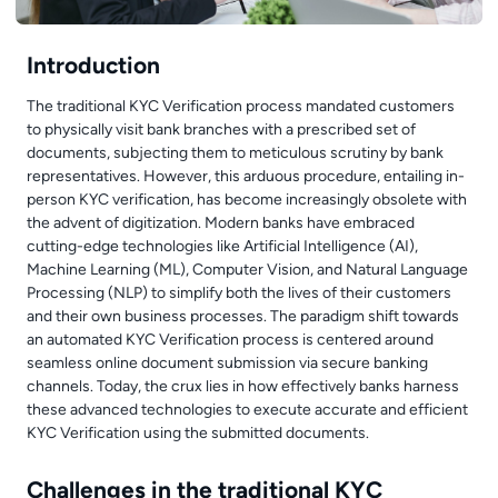
Introduction
The traditional KYC Verification process mandated customers
to physically visit bank branches with a prescribed set of
documents, subjecting them to meticulous scrutiny by bank
representatives. However, this arduous procedure, entailing in-
person KYC verification, has become increasingly obsolete with
the advent of digitization. Modern banks have embraced
cutting-edge technologies like Artificial Intelligence (AI),
Machine Learning (ML), Computer Vision, and Natural Language
Processing (NLP) to simplify both the lives of their customers
and their own business processes. The paradigm shift towards
an automated KYC Verification process is centered around
seamless online document submission via secure banking
channels. Today, the crux lies in how effectively banks harness
these advanced technologies to execute accurate and efficient
KYC Verification using the submitted documents.
Challenges in the traditional KYC