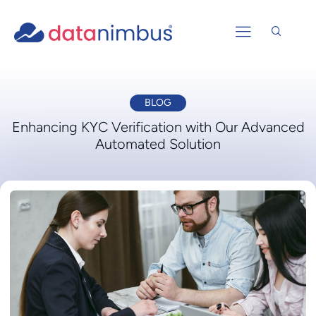
BLOG
Enhancing KYC Verification with Our Advanced
Automated Solution​