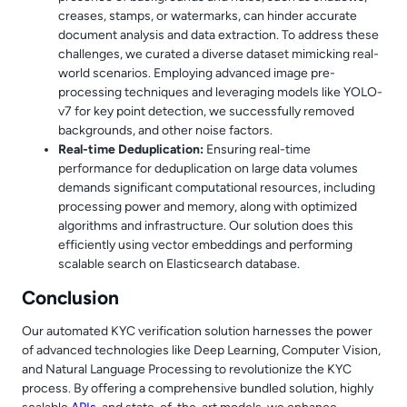
creases, stamps, or watermarks, can hinder accurate
document analysis and data extraction. To address these
challenges, we curated a diverse dataset mimicking real-
world scenarios. Employing advanced image pre-
processing techniques and leveraging models like YOLO-
v7 for key point detection, we successfully removed
backgrounds, and other noise factors.
Real-time Deduplication:
Ensuring real-time
performance for deduplication on large data volumes
demands significant computational resources, including
processing power and memory, along with optimized
algorithms and infrastructure. Our solution does this
efficiently using vector embeddings and performing
scalable search on Elasticsearch database.
Conclusion
Our automated KYC verification solution harnesses the power
of advanced technologies like Deep Learning, Computer Vision,
and Natural Language Processing to revolutionize the KYC
process. By offering a comprehensive bundled solution, highly