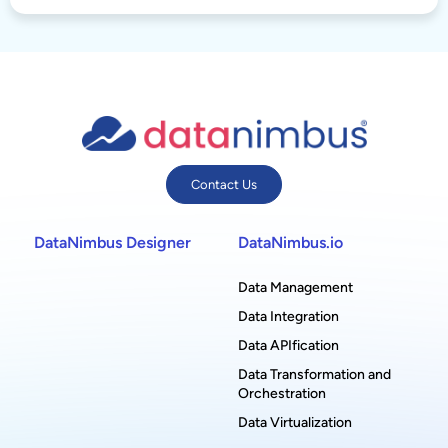
Contact Us
DataNimbus Designer
DataNimbus.io
Data Management
Data Integration
Data APIfication
Data Transformation and
Orchestration
Data Virtualization