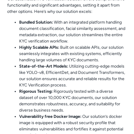
functionality and significant advantages, setting it apart from
other options. Here’s why our solution excels:
Bundled Solution:
With an integrated platform handling
document classification, facial similarity assessment, and
metadata extraction, our solution streamlines the entire
KYC verification workflow.
Highly Scalable APIs:
Built on scalable APIs, our solution
seamlessly integrates with existing systems, efficiently
handling large volumes of KYC documents.
State-of-the-Art Models:
Utilizing cutting-edge models
like YOLO-v8, EfficientDet, and Document Transformers,
our solution ensures accurate and reliable results for the
KYC Verification process.
Rigorous Testing:
Rigorously tested with a diverse
dataset of over 10,000 KYC documents, our solution
demonstrates robustness, accuracy, and suitability for
diverse business needs.
Vulnerability free Docker Image:
Our solution’s docker
image is equipped with a robust security profile that
eliminates vulnerabilities and fortifies it against potential