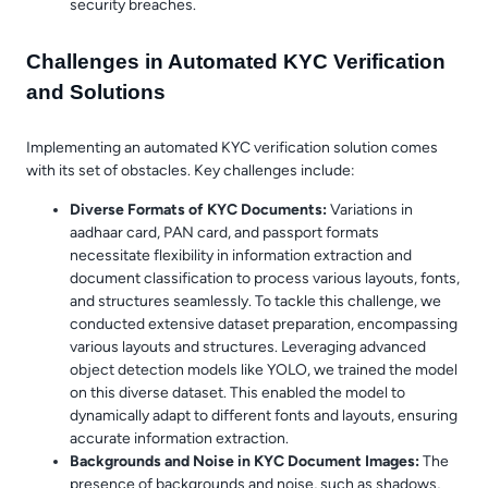
security breaches.
Challenges in Automated KYC Verification
and Solutions
Implementing an automated KYC verification solution comes
with its set of obstacles. Key challenges include:
Diverse Formats of KYC Documents:
Variations in
aadhaar card, PAN card, and passport formats
necessitate flexibility in information extraction and
document classification to process various layouts, fonts,
and structures seamlessly. To tackle this challenge, we
conducted extensive dataset preparation, encompassing
various layouts and structures. Leveraging advanced
object detection models like YOLO, we trained the model
on this diverse dataset. This enabled the model to
dynamically adapt to different fonts and layouts, ensuring
accurate information extraction.
Backgrounds and Noise in KYC Document Images:
The
presence of backgrounds and noise, such as shadows,