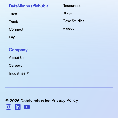
DataNimbus finhub.ai
Resources
Blogs
Trust
Case Studies
Track
Videos
Connect
Pay
Company
About Us
Careers
Industries
Privacy Policy
© 2026 DataNimbus Inc.