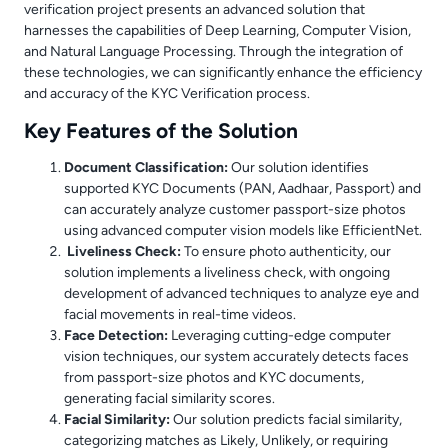
verification project presents an advanced solution that
harnesses the capabilities of Deep Learning, Computer Vision,
and Natural Language Processing. Through the integration of
these technologies, we can significantly enhance the efficiency
and accuracy of the KYC Verification process.
Key Features of the Solution
Document Classification:
Our solution identifies
supported KYC Documents (PAN, Aadhaar, Passport) and
can accurately analyze customer passport-size photos
using advanced computer vision models like EfficientNet.
Liveliness Check:
To ensure photo authenticity, our
solution implements a liveliness check, with ongoing
development of advanced techniques to analyze eye and
facial movements in real-time videos.
Face Detection:
Leveraging cutting-edge computer
vision techniques, our system accurately detects faces
from passport-size photos and KYC documents,
generating facial similarity scores.
Facial Similarity:
Our solution predicts facial similarity,
categorizing matches as Likely, Unlikely, or requiring