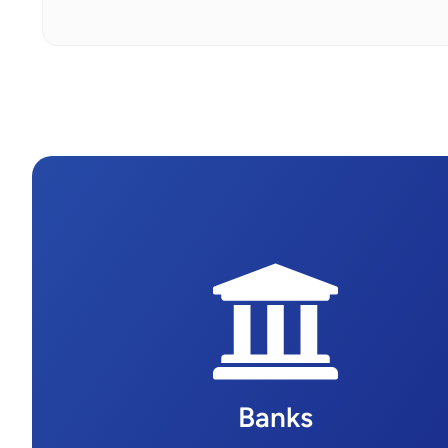
Banks