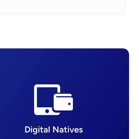
Digital Natives