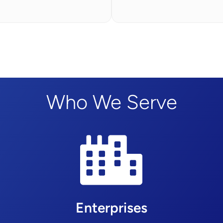
Who We Serve
Enterprises