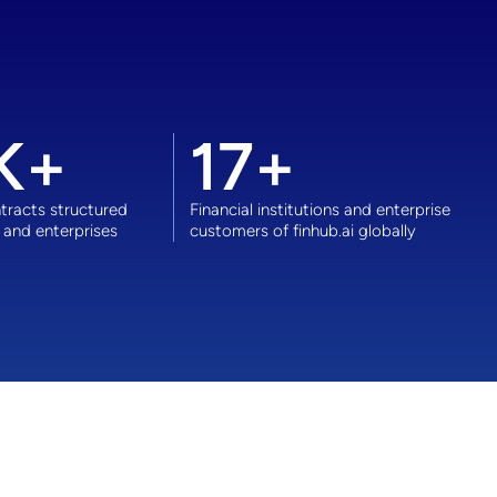
K+
17
+
racts structured
Financial institutions and enterprise
 and enterprises
customers of finhub.ai globally