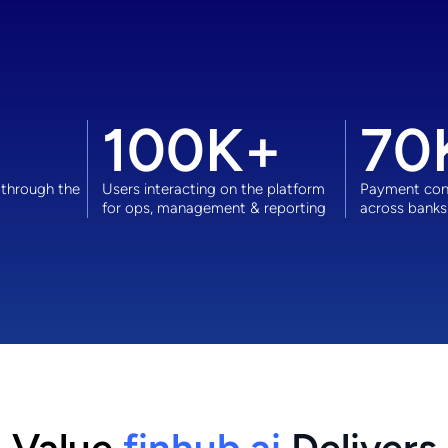
100
K+
70
 through the
Users interacting on the platform
Payment cont
for ops, management & reporting
across banks