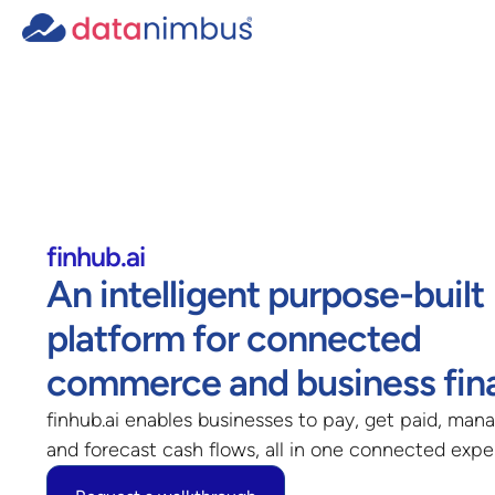
finhub.ai
An intelligent purpose-built
platform for connected
commerce and business fin
finhub.ai enables businesses to pay, get paid, mana
and forecast cash flows, all in one connected exp