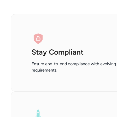
Stay Compliant
Ensure end-to-end compliance with evolving 
requirements.