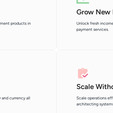
Grow New 
yment products in
Unlock fresh income
payment services.
Scale With
 and currency all
Scale operations eff
architecting systems