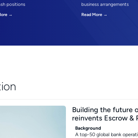
ash positions
business arrangements
More →
Read More →
tion
Building the future
reinvents Escrow & 
Background
A top-50 global bank operati