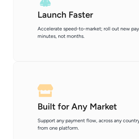
Launch Faster
Accelerate speed-to-market; roll out new pa
minutes, not months.
Built for Any Market
Support any payment flow, across any country
from one platform.