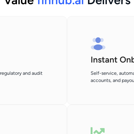
Value
finhub.ai
Delivers
Instant On
regulatory and audit
Self-service, automa
accounts, and payout