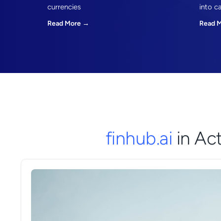
currencies
into c
Read More →
Read 
finhub.ai
in Ac