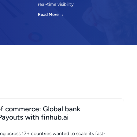
real-time visibility
Read More →
 of commerce: Global bank
Payouts with finhub.ai
ng across 17+ countries wanted to scale its fast-