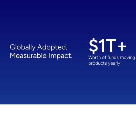
$
1
T+
Globally Adopted.
Measurable Impact.
Worth of funds moving
products yearly