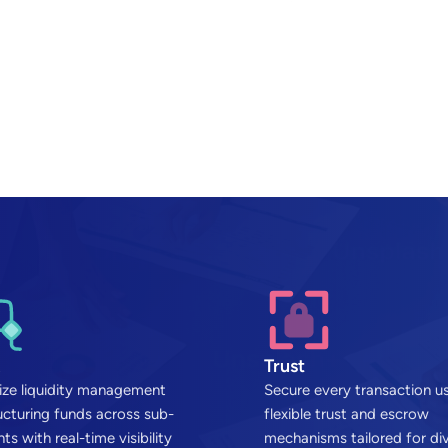
Trust
ze liquidity management
Secure every transaction u
ucturing funds across sub-
flexible trust and escrow
ts with real-time visibility
mechanisms tailored for di