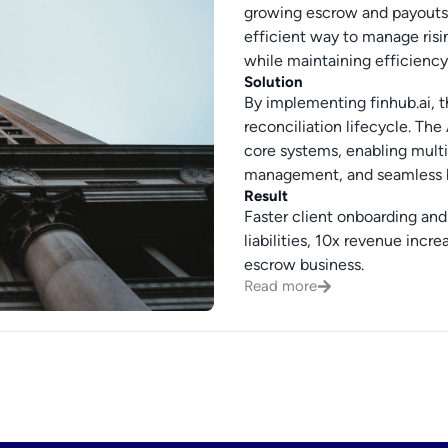
growing escrow and payouts b
efficient way to manage risi
while maintaining efficienc
Solution
By implementing finhub.ai, 
reconciliation lifecycle. The
core systems, enabling multi
management, and seamless b
Result
Faster client onboarding and 
liabilities, 10x revenue inc
escrow business.
Read more