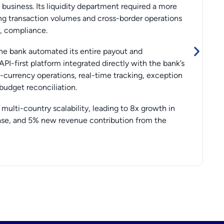
usiness. Its liquidity department required a more
ng transaction volumes and cross-border operations
y, compliance.
the bank automated its entire payout and
 API-first platform integrated directly with the bank’s
-currency operations, real-time tracking, exception
udget reconciliation.
multi-country scalability, leading to 8x growth in
rease, and 5% new revenue contribution from the