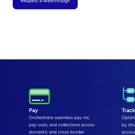
Request a walkthrough
Pay
Track
Orchestrate seamless pay-ins,
Optimi
pay-outs, and collections across
by str
domestic and cross-border
accoun