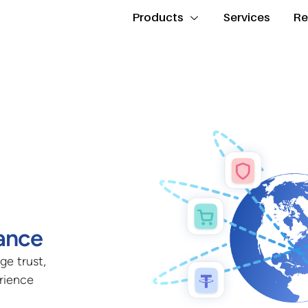
Products
Services
Re
ance
ge trust,
erience