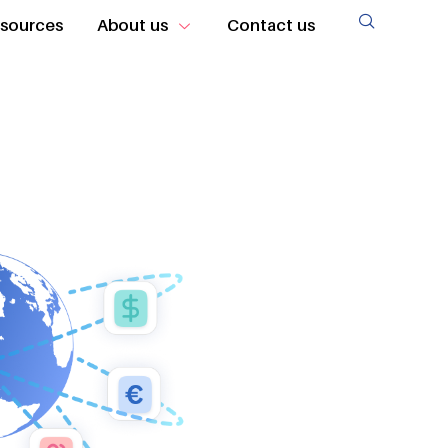
sources
About us
Contact us