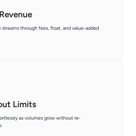
Revenue
 streams through fees, float, and value-added
out Limits
ortlessly as volumes grow without re-
.