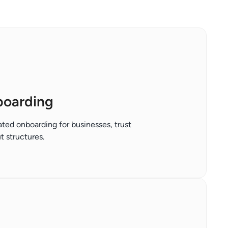
boarding
ted onboarding for businesses, trust
 structures.