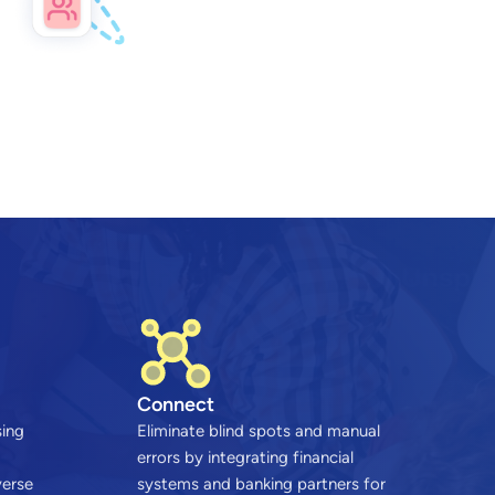
Connect
sing
Eliminate blind spots and manual
errors by integrating financial
verse
systems and banking partners for