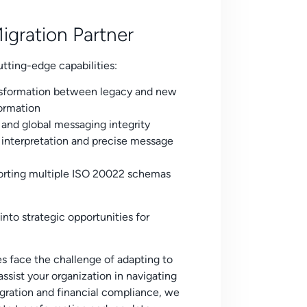
gration Partner
tting-edge capabilities:
sformation between legacy and new
formation
and global messaging integrity
nterpretation and precise message
orting multiple ISO 20022 schemas
nto strategic opportunities for
es face the challenge of adapting to
sist your organization in navigating
tegration and financial compliance, we