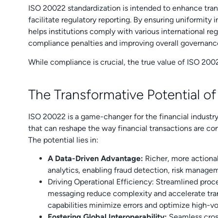
ISO 20022 standardization is intended to enhance tran
facilitate regulatory reporting. By ensuring uniformity
helps institutions comply with various international reg
compliance penalties and improving overall governanc
While compliance is crucial, the true value of ISO 2002
The Transformative Potential o
ISO 20022 is a game-changer for the financial industry,
that can reshape the way financial transactions are 
The potential lies in:
A Data-Driven Advantage:
Richer, more action
analytics, enabling fraud detection, risk manage
Driving Operational Efficiency:
Streamlined proc
messaging reduce complexity and accelerate tra
capabilities minimize errors and optimize high-
Fostering Global Interoperability:
Seamless cros