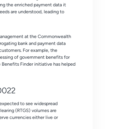
zing the enriched payment data it
needs are understood, leading to
Management at the Commonwealth
errogating bank and payment data
t customers. For example, the
essing of government benefits for
Benefits Finder initiative has helped
20022
s expected to see widespread
clearing (RTGS) volumes are
rve currencies either live or