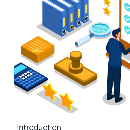
Introduction