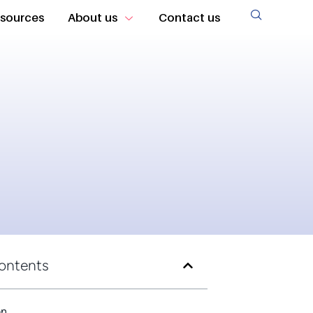
sources
About us
Contact us
Contents
on