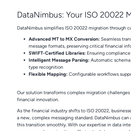
DataNimbus: Your ISO 20022 Mi
DataNimbus simplifies ISO 20022 migration through cu
Advanced MT to MX Conversion:
Seamless tran
message formats, preserving critical financial in
SWIFT-Certified Libraries:
Ensuring compliance 
Intelligent Message Parsing:
Automatic schema i
type recognition
Flexible Mapping:
Configurable workflows supp
Our solution transforms complex migration challenges i
financial innovation.
As the financial industry shifts to ISO 20022, business
a new, complex messaging standard. DataNimbus can as
this transition smoothly. With our expertise in data in