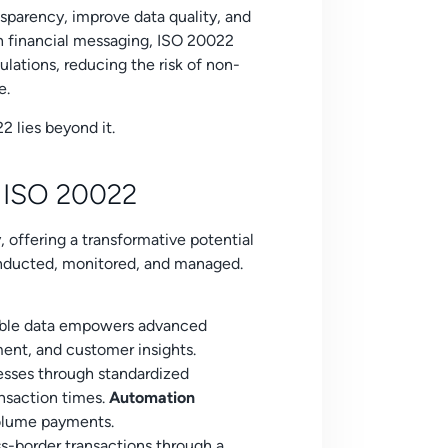
sparency, improve data quality, and
 in financial messaging, ISO 20022
ulations, reducing the risk of non-
e.
2 lies beyond it.
f ISO 20022
 offering a transformative potential
conducted, monitored, and managed.
able data empowers advanced
ment, and customer insights.
esses through standardized
nsaction times.
Automation
volume payments.
s-border transactions through a