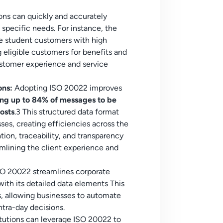
ions can quickly and accurately
 specific needs. For instance, the
e student customers with high
g eligible customers for benefits and
customer experience and service
ons:
Adopting ISO 20022 improves
ing up to 84% of messages to be
osts
.3 This structured data format
ses, creating efficiencies across the
ation, traceability, and transparency
eamlining the client experience and
SO 20022 streamlines corporate
 with its detailed data elements This
s, allowing businesses to automate
ntra-day decisions.
itutions can leverage ISO 20022 to