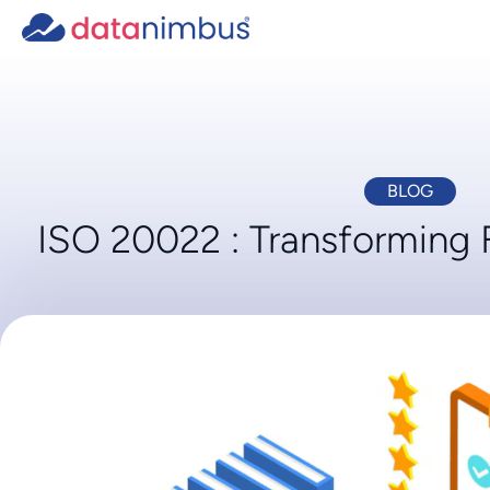
BLOG
ISO 20022 : Transforming 