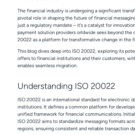
The financial industry is undergoing a significant tran
pivotal role in shaping the future of financial messagin
just a regulatory mandate – it’s a catalyst for innovati
payment solution providers orldwide sees beyond the 
20022 as a platform for transformative change in the f
This blog dives deep into ISO 20022, exploring its pote
offers to financial institutions and their customers, 
enables seamless migration.
Understanding ISO 20022
ISO 20022 is an international standard for electronic 
institutions. It defines a common platform for developi
unified framework for financial communications. Initial
ISO 20022 aims to standardize messaging formats acr
regions, ensuring consistent and reliable transaction da