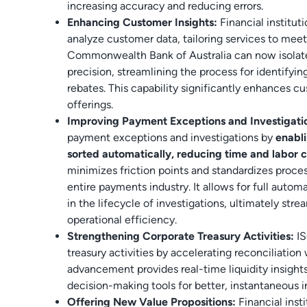
increasing accuracy and reducing errors.
Enhancing Customer Insights:
Financial institut
analyze customer data, tailoring services to meet
Commonwealth Bank of Australia can now isolat
precision, streamlining the process for identifyin
rebates. This capability significantly enhances 
offerings.
Improving Payment Exceptions and Investigati
payment exceptions and investigations by
enabl
sorted automatically, reducing time and labor c
minimizes friction points and standardizes proces
entire payments industry. It allows for full autom
in the lifecycle of investigations, ultimately str
operational efficiency.
Strengthening Corporate Treasury Activities:
I
treasury activities by accelerating reconciliation
advancement provides real-time liquidity insight
decision-making tools for better, instantaneous i
Offering New Value Propositions:
Financial inst