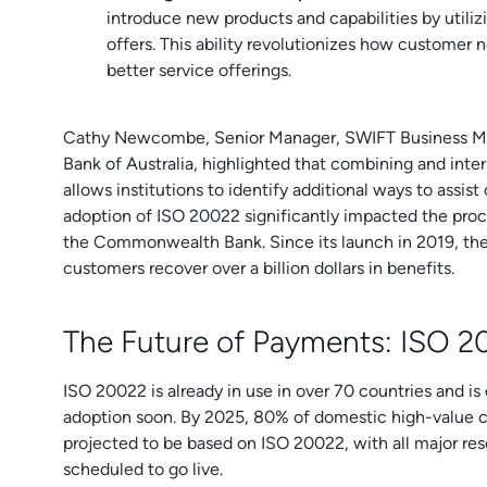
introduce new products and capabilities by utili
offers. This ability revolutionizes how customer 
better service offerings.
Cathy Newcombe, Senior Manager, SWIFT Business 
Bank of Australia, highlighted that combining and int
allows institutions to identify additional ways to assis
adoption of ISO 20022 significantly impacted the proc
the Commonwealth Bank. Since its launch in 2019, the 
customers recover over a billion dollars in benefits.
The Future of Payments: ISO 
ISO 20022 is already in use in over 70 countries and i
adoption soon. By 2025, 80% of domestic high-value 
projected to be based on ISO 20022, with all major rese
scheduled to go live.