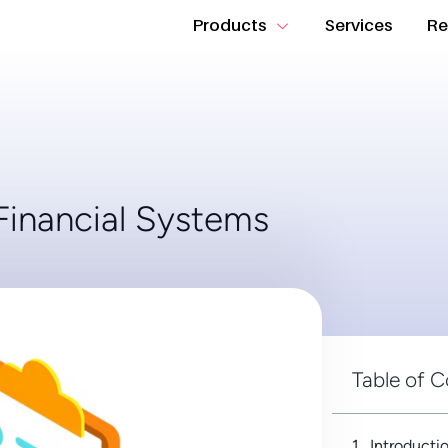
Products
Services
Re
Financial Systems
Table of 
Introducti