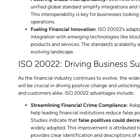
unified global standard simplify integrations and
This interoperability is key for businesses looking
operations.
Fueling Financial Innovation:
ISO 20022’s adaptab
integration with emerging technologies like bloc
products and services. The standard’s scalability e
evolving landscape.
ISO 20022: Driving Business S
As the financial industry continues to evolve, the wi
will be crucial in driving positive change and unlockin
and customers alike. ISO 20022 advantages include:
Streamlining Financial Crime Compliance:
Adopt
help leading financial institutions reduce false po
Studies indicate that
false positives could dec
widely adopted. This improvement is attributed to
provides clear identification and descriptions of