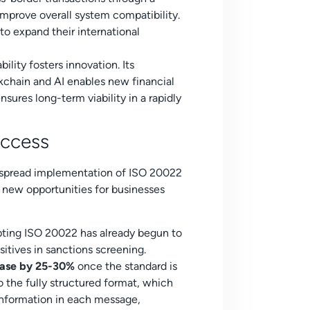
 improve overall system compatibility.
 to expand their international
ility fosters innovation. Its
kchain and AI enables new financial
nsures long-term viability in a rapidly
uccess
despread implementation of ISO 20022
g new opportunities for businesses
ing ISO 20022 has already begun to
sitives in sanctions screening.
rease by 25-30%
once the standard is
 the fully structured format, which
 information in each message,