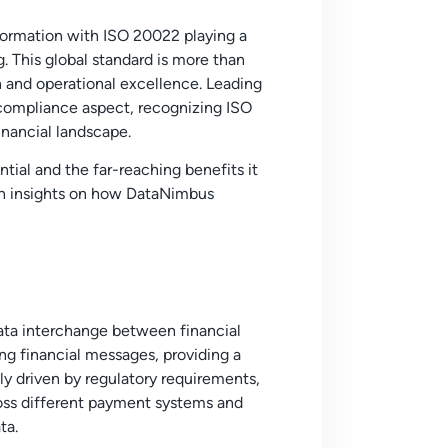
sformation with ISO 20022 playing a
g. This global standard is more than
on and operational excellence.
Leading
compliance aspect, recognizing ISO
inancial landscape.
ntial and the far-reaching benefits it
with insights on how DataNimbus
data interchange between financial
ng financial messages, providing a
ly driven by regulatory requirements,
oss different payment systems and
ta.