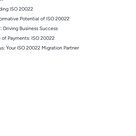
ding ISO 20022
ormative Potential of ISO 20022
: Driving Business Success
e of Payments: ISO 20022
s: Your ISO 20022 Migration Partner