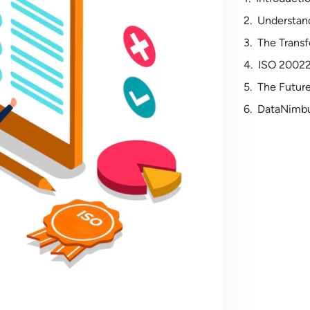
Understan
The Transf
ISO 20022
The Futur
DataNimbu