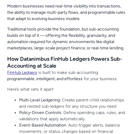
Modern businesses need real-time visibility into transactions,
the ability to manage multi-party flows, and programmable rules
that adapt to evolving business models.
Traditional tools provide the foundation, but sub-accounting
builds on top of it — offering the flexibility, granularity, and
automation required for dynamic environments like digital
marketplaces, large-scale project finance, or real-time lending.
How Datanimbus FinHub Ledgers Powers Sub-
Accounting at Scale
FinHub Ledgers
is built to make sub-accounting
programmable, intelligent, and effortless
for your business.
Here’s what sets it apart:
Multi-Level Ledgering
: Create parent-child relationships
and nested sub-ledgers for any structure you need
Policy-Driven Controls
: Define spending caps, rules, and
validations that apply automatically.
Event-Based Automation
: Auto-trigger alerts, balance
movements, or status changes based on financial