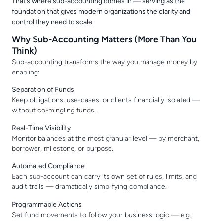
That’s where sub-accounting comes in — serving as the
foundation that gives modern organizations the clarity and
control they need to scale.
Why Sub-Accounting Matters (More Than You
Think)
Sub-accounting transforms the way you manage money by
enabling:
Separation of Funds
Keep obligations, use-cases, or clients financially isolated —
without co-mingling funds.
Real-Time Visibility
Monitor balances at the most granular level — by merchant,
borrower, milestone, or purpose.
Automated Compliance
Each sub-account can carry its own set of rules, limits, and
audit trails — dramatically simplifying compliance.
Programmable Actions
Set fund movements to follow your business logic — e.g.,