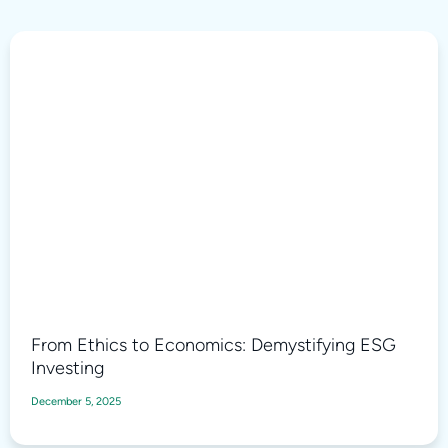
From Ethics to Economics: Demystifying ESG
Investing
December 5, 2025