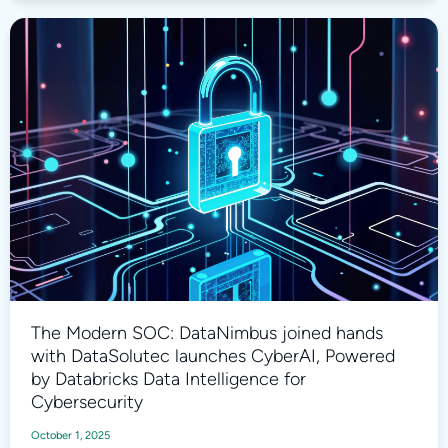
The Modern SOC: DataNimbus joined hands
with DataSolutec launches CyberAI, Powered
by Databricks Data Intelligence for
Cybersecurity
October 1, 2025