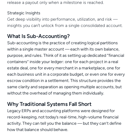
release a payout only when a milestone is reached.
Strategic Insights
Get deep visibility into performance, utilization, and risk —
insights you can’t unlock from a single consolidated account.
What Is Sub-Accounting?
Sub-accounting is the practice of creating logical partitions
within a single master account — each with its own balance,
purpose, and rules. Think of it as setting up dedicated “financial
containers” inside your ledger: one for each project in a real
estate deal, one for every merchant in a marketplace, one for
each business unit in a corporate budget, or even one for every
escrow condition in a settlement. This structure provides the
same clarity and separation as opening multiple accounts, but
without the overhead of managing them individually.
Why Traditional Systems Fall Short
Legacy ERPs and accounting platforms were designed for
record-keeping, not today’s real-time, high-volume financial
activity. They can tell you the balance — but they can’t define
how that balance should behave.