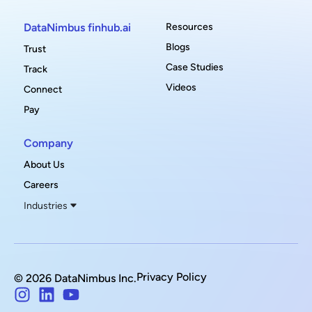
DataNimbus finhub.ai
Resources
Blogs
Trust
Case Studies
Track
Videos
Connect
Pay
Company
About Us
Careers
Industries
Privacy Policy
© 2026 DataNimbus Inc.