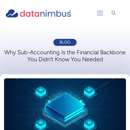
BLOG
Why Sub-Accounting Is the Financial Backbone
You Didn’t Know You Needed