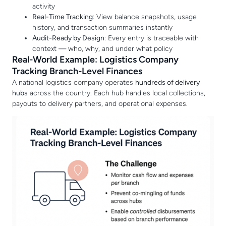
activity
Real-Time Tracking
: View balance snapshots, usage
history, and transaction summaries instantly
Audit-Ready by Design
: Every entry is traceable with
context — who, why, and under what policy
Real-World Example: Logistics Company
Tracking Branch-Level Finances
A national logistics company operates
hundreds of delivery
hubs
across the country. Each hub handles local collections,
payouts to delivery partners, and operational expenses.