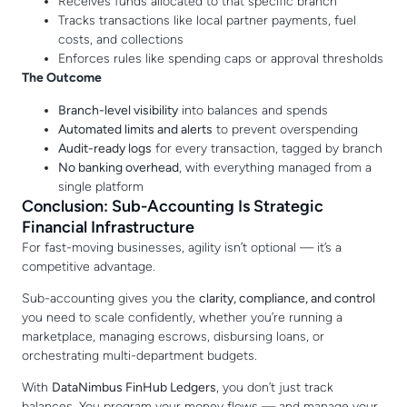
Receives funds allocated to that specific branch
Tracks transactions like local partner payments, fuel
costs, and collections
Enforces rules like spending caps or approval thresholds
The Outcome
Branch-level visibility
into balances and spends
Automated limits and alerts
to prevent overspending
Audit-ready logs
for every transaction, tagged by branch
No banking overhead
, with everything managed from a
single platform
Conclusion: Sub-Accounting Is Strategic
Financial Infrastructure
For fast-moving businesses, agility isn’t optional — it’s a
competitive advantage.
Sub-accounting gives you the
clarity, compliance, and control
you need to scale confidently, whether you’re running a
marketplace, managing escrows, disbursing loans, or
orchestrating multi-department budgets.
With
DataNimbus FinHub Ledgers
, you don’t just track
balances. You program your money flows — and manage your