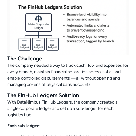
The Challenge
The company needed a way to track cash flow and expenses for
every branch, maintain financial separation across hubs, and
enable controlled disbursements — all without opening and
managing dozens of physical bank accounts.
The FinHub Ledgers Solution
With DataNimbus FinHub Ledgers, the company created a
single corporate ledger and set up a sub-ledger for each
logistics hub.
Each sub-ledger: