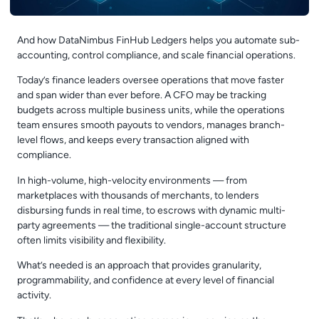
And how DataNimbus FinHub Ledgers helps you automate sub-
accounting, control compliance, and scale financial operations.
Today’s finance leaders oversee operations that move faster
and span wider than ever before. A CFO may be tracking
budgets across multiple business units, while the operations
team ensures smooth payouts to vendors, manages branch-
level flows, and keeps every transaction aligned with
compliance.
In high-volume, high-velocity environments — from
marketplaces with thousands of merchants, to lenders
disbursing funds in real time, to escrows with dynamic multi-
party agreements — the traditional single-account structure
often limits visibility and flexibility.
What’s needed is an approach that provides granularity,
programmability, and confidence at every level of financial
activity.