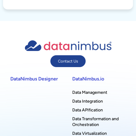
Contact Us
DataNimbus Designer
DataNimbus.io
Data Management
Data Integration
Data APIfication
Data Transformation and
Orchestration
Data Virtualization