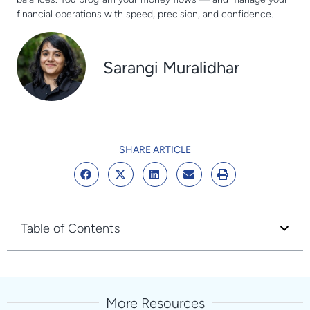
financial operations with speed, precision, and confidence.
Sarangi Muralidhar
SHARE ARTICLE
Table of Contents
More Resources