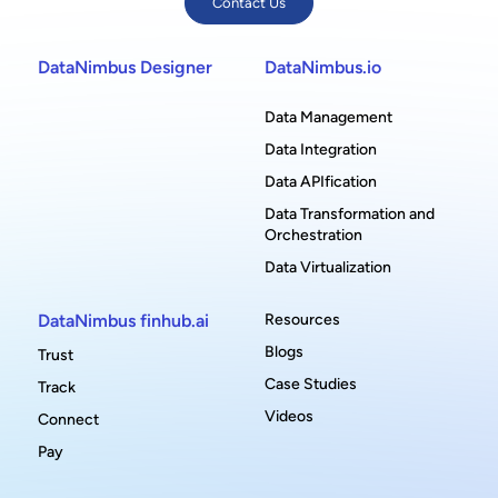
Contact Us
DataNimbus Designer
DataNimbus.io
Data Management
Data Integration
Data APIfication
Data Transformation and
Orchestration
Data Virtualization
DataNimbus finhub.ai
Resources
Blogs
Trust
Case Studies
Track
Videos
Connect
Pay