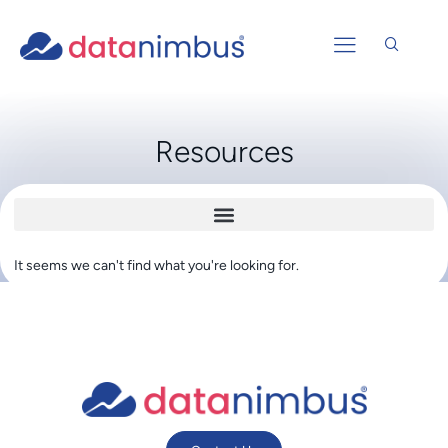
Resources
It seems we can't find what you're looking for.