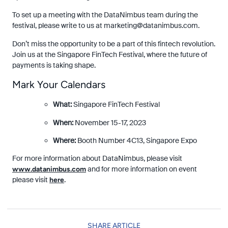
To set up a meeting with the DataNimbus team during the
festival, please write to us at
marketing@datanimbus.com
.
Don’t miss the opportunity to be a part of this fintech revolution.
Join us at the Singapore FinTech Festival, where the future of
payments is taking shape.
Mark Your Calendars
What:
Singapore FinTech Festival
When:
November 15-17, 2023
Where:
Booth Number 4C13, Singapore Expo
For more information about DataNimbus, please visit
and for more information on event
www.datanimbus.com
please visit
.
here
SHARE ARTICLE