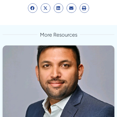
More Resources