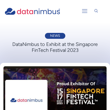
NEWS
DataNimbus to Exhibit at the Singapore
FinTech Festival 2023