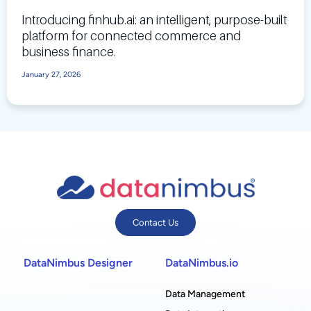
Introducing finhub.ai: an intelligent, purpose-built
platform for connected commerce and
business finance.
January 27, 2026
Contact Us
DataNimbus Designer
DataNimbus.io
Data Management