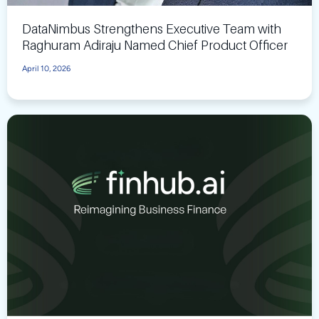
DataNimbus Strengthens Executive Team with
Raghuram Adiraju Named Chief Product Officer
April 10, 2026