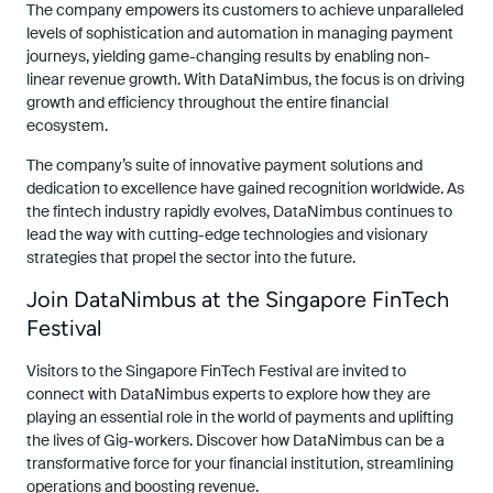
The company empowers its customers to achieve unparalleled
levels of sophistication and automation in managing payment
journeys, yielding game-changing results by enabling non-
linear revenue growth. With DataNimbus, the focus is on driving
growth and efficiency throughout the entire financial
ecosystem.
The company’s suite of innovative payment solutions and
dedication to excellence have gained recognition worldwide. As
the fintech industry rapidly evolves, DataNimbus continues to
lead the way with cutting-edge technologies and visionary
strategies that propel the sector into the future.
Join DataNimbus at the Singapore FinTech
Festival
Visitors to the Singapore FinTech Festival are invited to
connect with DataNimbus experts to explore how they are
playing an essential role in the world of payments and uplifting
the lives of Gig-workers. Discover how DataNimbus can be a
transformative force for your financial institution, streamlining
operations and boosting revenue.