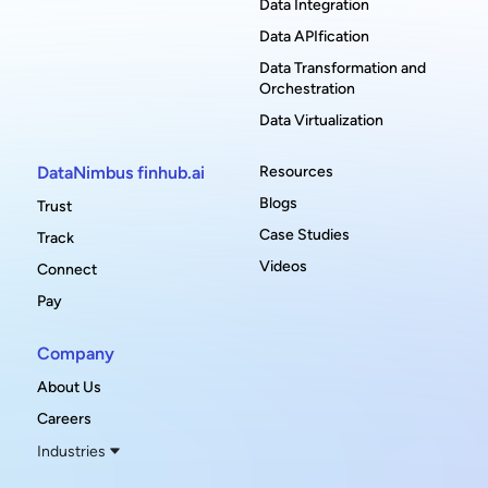
Data Integration
Data APIfication
Data Transformation and
Orchestration
Data Virtualization
DataNimbus finhub.ai
Resources
Blogs
Trust
Case Studies
Track
Videos
Connect
Pay
Company
About Us
Careers
Industries