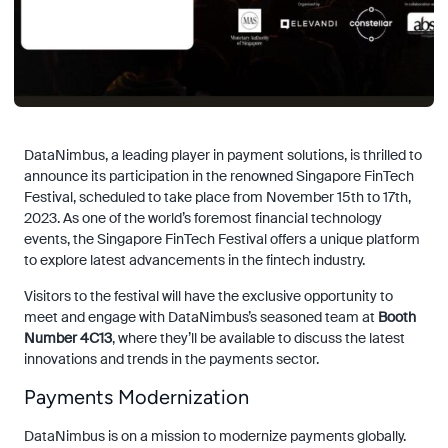
DataNimbus, a leading player in payment solutions, is thrilled to
announce its participation in the renowned Singapore FinTech
Festival, scheduled to take place from November 15th to 17th,
2023. As one of the world’s foremost financial technology
events, the Singapore FinTech Festival offers a unique platform
to explore latest advancements in the fintech industry.
Visitors to the festival will have the exclusive opportunity to
meet and engage with DataNimbus’s seasoned team at
Booth
Number 4C13
, where they’ll be available to discuss the latest
innovations and trends in the payments sector.
Payments Modernization
DataNimbus is on a mission to modernize payments globally.