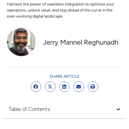
Harness the power of seamless integration to optimize your
operations, unlock value, and stay ahead of the curve in the
ever-evolving digital landscape.
Jerry Mannel Reghunadh
SHARE ARTICLE
Table of Contents