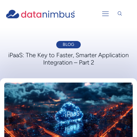
BLOG
iPaaS: The Key to Faster, Smarter Application
Integration – Part 2