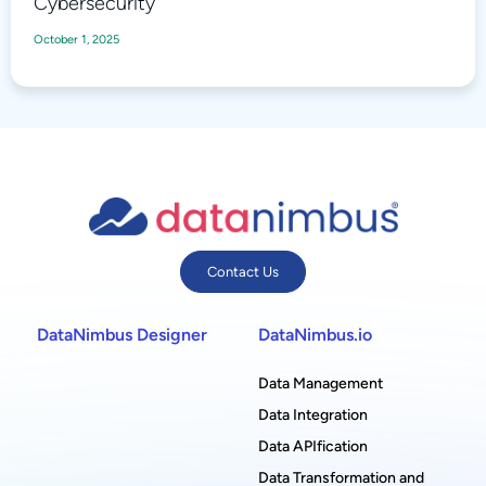
Cybersecurity
October 1, 2025
Contact Us
DataNimbus Designer
DataNimbus.io
Data Management
Data Integration
Data APIfication
Data Transformation and