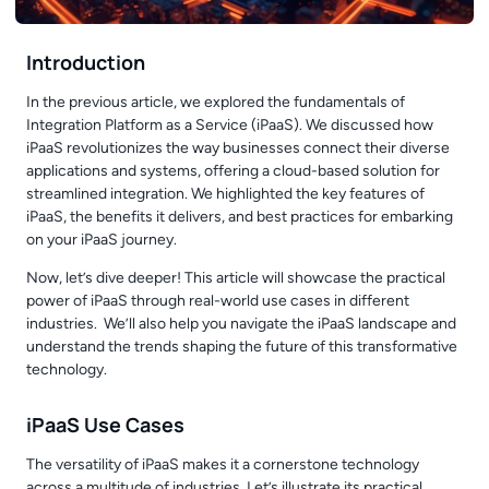
Introduction
In the
previous article
, we explored the fundamentals of
Integration Platform as a Service (iPaaS). We discussed how
iPaaS revolutionizes the way businesses connect their diverse
applications and systems, offering a cloud-based solution for
streamlined integration. We highlighted the key features of
iPaaS, the benefits it delivers, and best practices for embarking
on your iPaaS journey.
Now, let’s dive deeper! This article will showcase the practical
power of iPaaS through real-world use cases in different
industries. We’ll also help you navigate the iPaaS landscape and
understand the trends shaping the future of this transformative
technology.
iPaaS Use Cases
The versatility of iPaaS makes it a cornerstone technology
across a multitude of industries. Let’s illustrate its practical