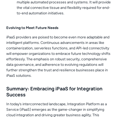
multiple automated processes and systems. It will provide
the vital connective tissue and flexibility required for end-
to-end automation initiatives.
Evolving to Meet Future Needs
iPaaS providers are poised to become even more adaptable and
intelligent platforms. Continuous advancements in areas like
containerization, serverless functions, and API-led connectivity
will empower organizations to embrace future technology shifts
effortlessly. The emphasis on robust security, comprehensive
data governance, and adherence to evolving regulations will
further strengthen the trust and resilience businesses place in
iPaaS solutions.
Summary: Embracing iPaaS for Integration
Success
In today’s interconnected landscape, Integration Platform as a
Service (iPaaS) emerges as the game-changer in simplifying
cloud integration and driving greater business agility. This