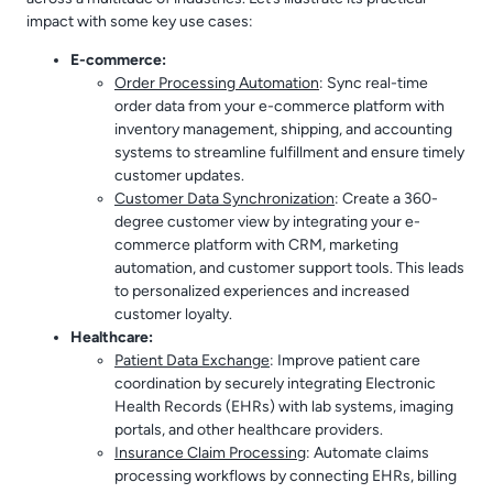
impact with some key use cases:
E-commerce:
Order Processing Automation
: Sync real-time
order data from your e-commerce platform with
inventory management, shipping, and accounting
systems to streamline fulfillment and ensure timely
customer updates.
Customer Data Synchronization
: Create a 360-
degree customer view by integrating your e-
commerce platform with CRM, marketing
automation, and customer support tools. This leads
to personalized experiences and increased
customer loyalty.
Healthcare:
Patient Data Exchange
: Improve patient care
coordination by securely integrating Electronic
Health Records (EHRs) with lab systems, imaging
portals, and other healthcare providers.
Insurance Claim Processing
: Automate claims
processing workflows by connecting EHRs, billing