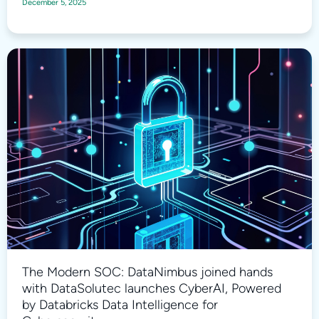
December 5, 2025
The Modern SOC: DataNimbus joined hands
with DataSolutec launches CyberAI, Powered
by Databricks Data Intelligence for