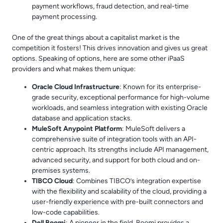
payment workflows, fraud detection, and real-time
payment processing.
One of the great things about a capitalist market is the
competition it fosters! This drives innovation and gives us great
options. Speaking of options, here are some other iPaaS
providers and what makes them unique:
Oracle Cloud Infrastructure
: Known for its enterprise-
grade security, exceptional performance for high-volume
workloads, and seamless integration with existing Oracle
database and application stacks.
MuleSoft Anypoint Platform
: MuleSoft delivers a
comprehensive suite of integration tools with an API-
centric approach. Its strengths include API management,
advanced security, and support for both cloud and on-
premises systems.
TIBCO Cloud
: Combines TIBCO’s integration expertise
with the flexibility and scalability of the cloud, providing a
user-friendly experience with pre-built connectors and
low-code capabilities.
Dell Boomi
: A pioneer in the field, Boomi provides a