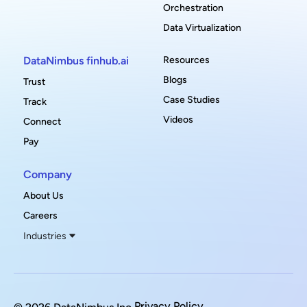
Orchestration
Data Virtualization
DataNimbus finhub.ai
Resources
Blogs
Trust
Case Studies
Track
Videos
Connect
Pay
Company
About Us
Careers
Industries
Privacy Policy