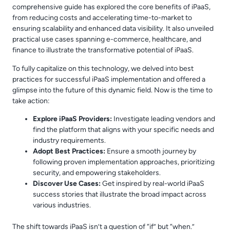
comprehensive guide has explored the core benefits of iPaaS,
from reducing costs and accelerating time-to-market to
ensuring scalability and enhanced data visibility. It also unveiled
practical use cases spanning e-commerce, healthcare, and
finance to illustrate the transformative potential of iPaaS.
To fully capitalize on this technology, we delved into best
practices for successful iPaaS implementation and offered a
glimpse into the future of this dynamic field. Now is the time to
take action:
Explore iPaaS Providers:
Investigate leading vendors and
find the platform that aligns with your specific needs and
industry requirements.
Adopt Best Practices:
Ensure a smooth journey by
following proven implementation approaches, prioritizing
security, and empowering stakeholders.
Discover Use Cases:
Get inspired by real-world iPaaS
success stories that illustrate the broad impact across
various industries.
The shift towards iPaaS isn’t a question of “if” but “when.”