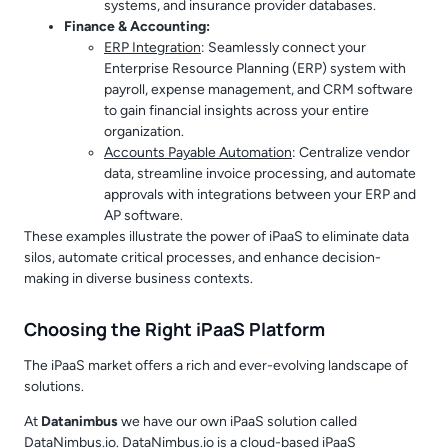
systems, and insurance provider databases.
Finance & Accounting:
ERP Integration
: Seamlessly connect your
Enterprise Resource Planning (ERP) system with
payroll, expense management, and CRM software
to gain financial insights across your entire
organization.
Accounts Payable Automation
: Centralize vendor
data, streamline invoice processing, and automate
approvals with integrations between your ERP and
AP software.
These examples illustrate the power of iPaaS to eliminate data
silos, automate critical processes, and enhance decision-
making in diverse business contexts.
Choosing the Right iPaaS Platform
The iPaaS market offers a rich and ever-evolving landscape of
solutions.
At
Datanimbus
we have our own iPaaS solution called
DataNimbus.io. DataNimbus.io is a cloud-based iPaaS