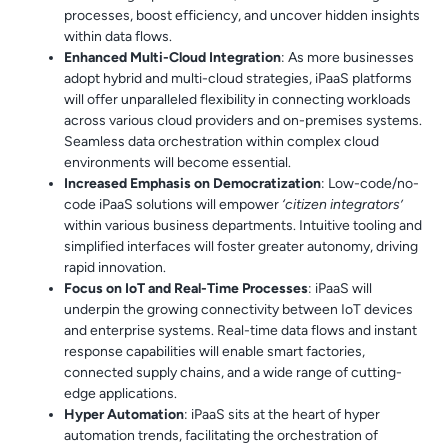
processes, boost efficiency, and uncover hidden insights
within data flows.
Enhanced Multi-Cloud Integration
: As more businesses
adopt hybrid and multi-cloud strategies, iPaaS platforms
will offer unparalleled flexibility in connecting workloads
across various cloud providers and on-premises systems.
Seamless data orchestration within complex cloud
environments will become essential.
Increased Emphasis on Democratization
: Low-code/no-
code iPaaS solutions will empower
‘citizen integrators’
within various business departments. Intuitive tooling and
simplified interfaces will foster greater autonomy, driving
rapid innovation.
Focus on IoT and Real-Time Processes
: iPaaS will
underpin the growing connectivity between IoT devices
and enterprise systems. Real-time data flows and instant
response capabilities will enable smart factories,
connected supply chains, and a wide range of cutting-
edge applications.
Hyper Automation
: iPaaS sits at the heart of hyper
automation trends, facilitating the orchestration of