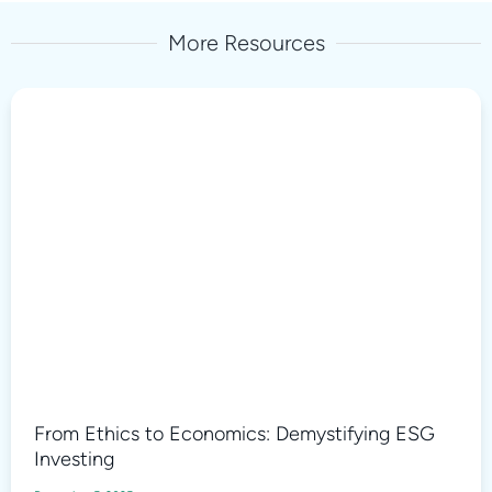
More Resources
From Ethics to Economics: Demystifying ESG
Investing