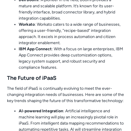
mature and scalable platform. It’s known for its user-
friendly interface, broad connector library, and hybrid
integration capabilities.
Workato
: Workato caters to a wide range of businesses,
offering a user-friendly, “recipe-based” integration
approach. It excels in process automation and citizen
integrator enablement.
IBM App Connect
: With a focus on large enterprises, IBM
App Connect provides deep customization options,
legacy system support, and robust security and
compliance features.
The Future of iPaaS
The field of iPaaS is continually evolving to meet the ever-
changing integration needs of businesses. Here are some of the
key trends shaping the future of this transformative technology:
AI-powered Integration
: Artificial intelligence and
machine learning will play an increasingly pivotal role in
iPaaS. From intelligent data mapping recommendations to
automating repetitive tasks, AI will streamline integration