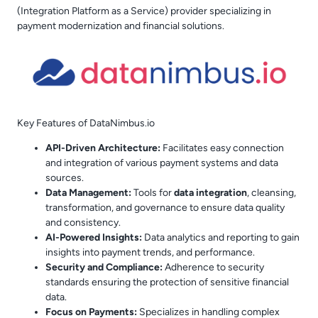
(Integration Platform as a Service) provider specializing in
payment modernization and financial solutions.
Key Features of DataNimbus.io
API-Driven Architecture:
Facilitates easy connection
and integration of various payment systems and data
sources.
Data Management:
Tools for
data integration
, cleansing,
transformation, and governance to ensure data quality
and consistency.
AI-Powered Insights:
Data analytics and reporting to gain
insights into payment trends, and performance.
Security and Compliance:
Adherence to security
standards ensuring the protection of sensitive financial
data.
Focus on Payments:
Specializes in handling complex