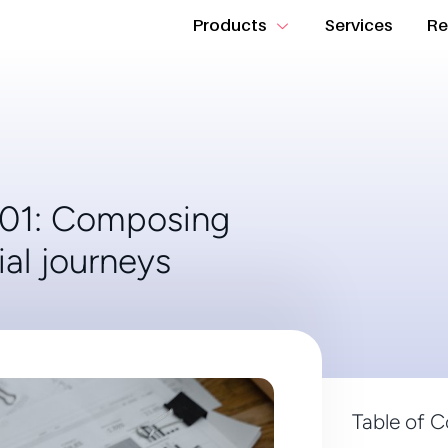
Products
Services
Re
101: Composing
ial journeys
Table of 