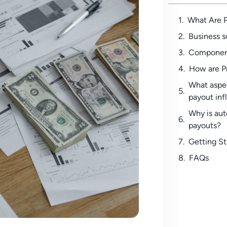
What Are 
Business s
Component
How are P
What aspe
payout inf
Why is au
payouts?
Getting S
FAQs