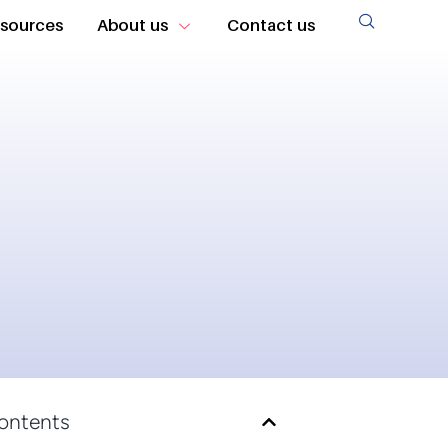
sources
About us
Contact us
Contents