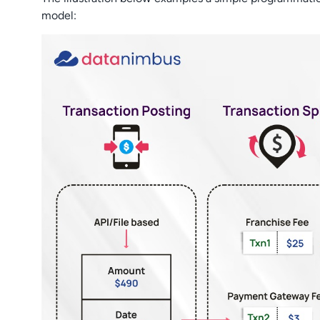
model: