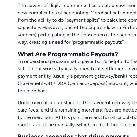
The advent of digital commerce has created new avenu
new complexities of accounting. Merchant settlement
from the ability to do “payment splits” to calculate c
separately. However, one of the big trends with FinTe
vendors) participating in the transaction is the need t
way, creating a need for “programmatic payouts”.
What Are Programmatic Payouts?
To understand programmatic payouts, it’s helpful to fir
settlement works. Typically, merchant settlement invo
payment entity (usually a payment gateway/bank) recei
(for-benefit-of) / DDA (demand-deposit) account, whic
the merchant.
Under normal circumstances, the payment gateway dedu
card fees) and the remaining merchant fees are netted
to the merchant. At this point, any additional calculat
models are done manually, which are both tiresome and
Business scenarios that drive payouts