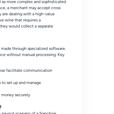
ell as more complex and sophisticated
tance, a merchant may accept cross
y are dealing with a high-value
ve wine that requires a
they would collect a separate
 made through specialized software.
once without manual processing. Key
se facilitate communication
es to set up and manage
e money securely.
?
 payout scenario of a franchise