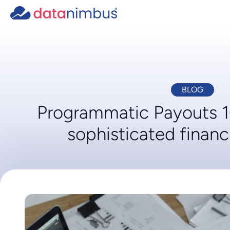
BLOG
Programmatic Payouts 
sophisticated financ