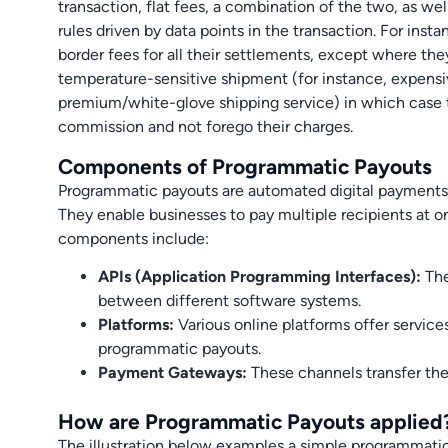
transaction, flat fees, a combination of the two, as w
rules driven by data points in the transaction. For ins
border fees for all their settlements, except where the
temperature-sensitive shipment (for instance, expensi
premium/white-glove shipping service) in which case 
commission and not forego their charges.
Components of Programmatic Payouts
Programmatic payouts are automated digital payments
They enable businesses to pay multiple recipients at 
components include:
APIs (Application Programming Interfaces):
The
between different software systems.
Platforms:
Various online platforms offer servic
programmatic payouts.
Payment Gateways:
These channels transfer th
How are Programmatic Payouts applied
The illustration below examples a simple programmatic