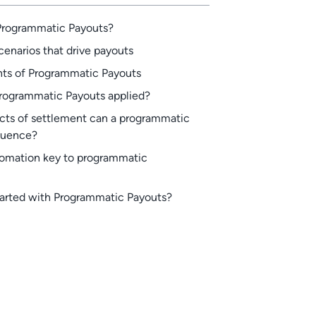
Programmatic Payouts?
cenarios that drive payouts
s of Programmatic Payouts
rogrammatic Payouts applied?
cts of settlement can a programmatic
luence?
tomation key to programmatic
tarted with Programmatic Payouts?