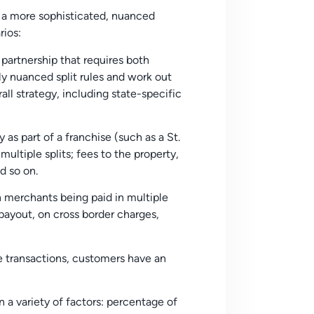
 a more sophisticated, nuanced
rios:
partnership that requires both
ly nuanced split rules and work out
ll strategy, including state-specific
as part of a franchise (such as a St.
multiple splits; fees to the property,
d so on.
n merchants being paid in multiple
payout, on cross border charges,
e transactions, customers have an
n a variety of factors: percentage of