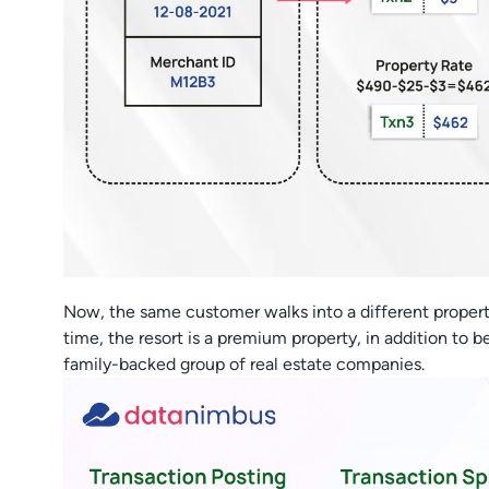
Now, the same customer walks into a different propert
time, the resort is a premium property, in addition to b
family-backed group of real estate companies.