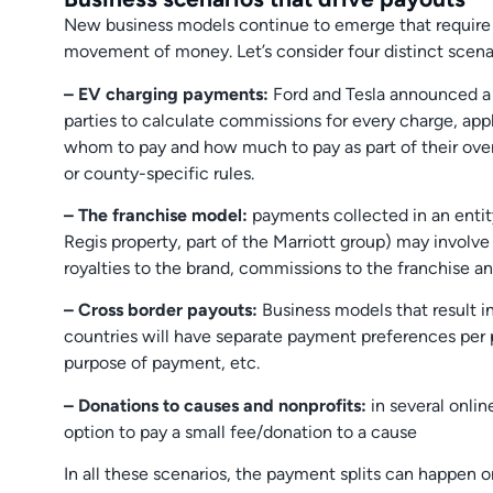
New business models continue to emerge that require
movement of money. Let’s consider four distinct scena
– EV charging payments:
Ford and Tesla announced a 
parties to calculate commissions for every charge, app
whom to pay and how much to pay as part of their overa
or county-specific rules.
– The franchise model:
payments collected in an entity 
Regis property, part of the Marriott group) may involve 
royalties to the brand, commissions to the franchise an
– Cross border payouts:
Business models that result i
countries will have separate payment preferences per 
purpose of payment, etc.
– Donations to causes and nonprofits:
in several onlin
option to pay a small fee/donation to a cause
In all these scenarios, the payment splits can happen o