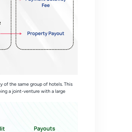
y of the same group of hotels. This
eing a joint-venture with a large