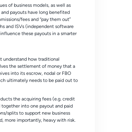
es of business models, as well as
 and payouts have long benefited
ommissions/fees and “pay them out”
chs and ISVs (independent software
o influence these
payouts
in a smarter
st understand how traditional
lves the settlement of money that a
ves into its escrow, nodal or FBO
h ultimately needs to be paid out to
cts the acquiring fees (e.g. credit
 together into one payout and paid
ions/splits to support new business
, more importantly, heavy with risk.